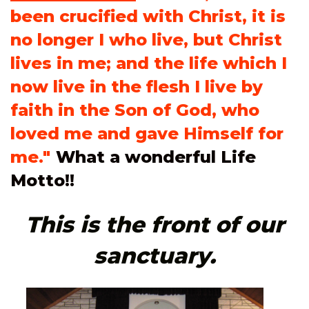
been crucified with Christ, it is
no longer I who live, but Christ
lives in me; and the life which I
now live in the flesh I live by
faith in the Son of God, who
loved me and gave Himself for
me."
What a won
derful Life
Motto!!
This is the front of our
sanctuary.