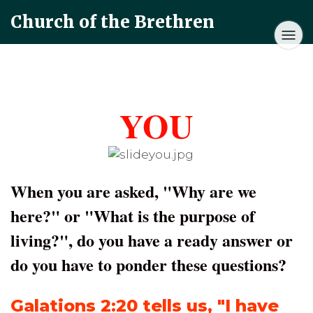
Church of the Brethren
YOU
When you are asked, "Why are we
here?" or "What is the purpose of
living?", do you have a ready answer or
do you have to ponder these questions?
Galations 2:20
tells us, "I have