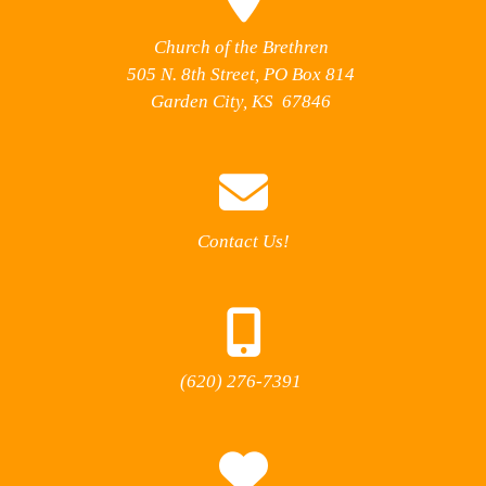
Church of the Brethren
505 N. 8th Street, PO Box 814
Garden City, KS 67846
Contact Us!
(620) 276-7391