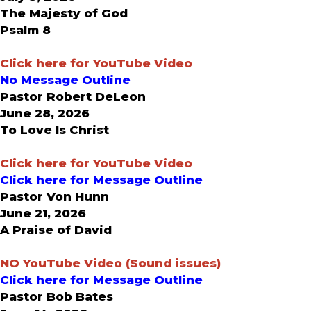
The Majesty of God
Psalm 8
Click here for YouTube Video
No Message Outline
Pastor Robert DeLeon
June 28, 2026
To Love Is Christ
Click here for YouTube Video
Click here for Message Outline
Pastor Von Hunn
June 21, 2026
A Praise of David
NO
YouTube Video (Sound issues)
Click here for Message Outline
Pastor Bob Bates