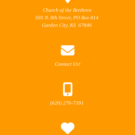
Church of the Brethren
505 N. 8th Street, PO Box 814
Garden City, KS 67846
Contact Us!
(620) 276-7391