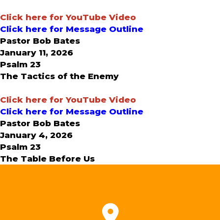
Click here for YouTube Video
Click here for Message Outline
Pastor Bob Bates
January 11, 2026
Psalm 23
The Tactics of the Enemy
Click here for YouTube Video
Click here for Message Outline
Pastor Bob Bates
January 4, 2026
Psalm 23
The Table Before Us