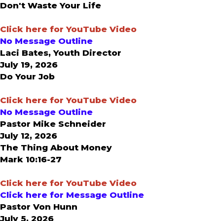
Don't Waste Your Life
Click here for YouTube Video
No Message Outline
Laci Bates, Youth Director
July 19, 2026
Do Your Job
Click here for YouTube Video
No Message Outline
Pastor Mike Schneider
July 12, 2026
The Thing About Money
Mark 10:16-27
Click here for YouTube Video
Click here for Message Outline
Pastor Von Hunn
July 5, 2026