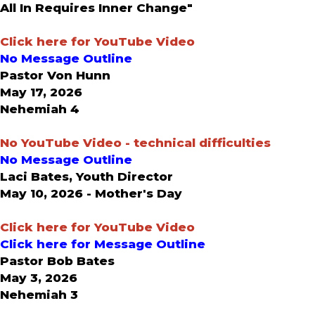
All In Requires Inner Change"
Click here for YouTube Video
No Message Outline
Pastor Von Hunn
May 17, 2026
Nehemiah 4
No YouTube Video - technical difficulties
No Message Outline
Laci Bates, Youth Director
May 10, 2026 - Mother's Day
Click here for YouTube Video
Click here for Message Outline
Pastor Bob Bates
May 3, 2026
Nehemiah 3