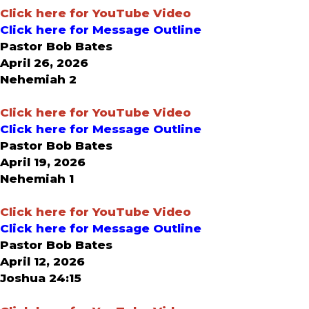
Click here for YouTube Video
Click here for Message Outline
Pastor Bob Bates
April 26, 2026
Nehemiah 2
Click here for YouTube Video
Click here for Message Outline
Pastor Bob Bates
April 19, 2026
Nehemiah 1
Click here for YouTube Video
Click here for Message Outline
Pastor Bob Bates
April 12, 2026
Joshua 24:15