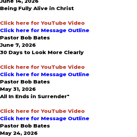
June 14, 2026
Being Fully Alive in Christ
C
lick here for YouTube Video
Click here for Message Outline
Pastor Bob Bates
June 7, 2026
30 Days to Look More Clearly
Click here for YouTube Video
Click here for Message Outline
Pastor Bob Bates
May 31, 2026
All In Ends in Surrender"
Click here for YouTube Video
Click here for Message Outline
Pastor Bob Bates
May 24, 2026