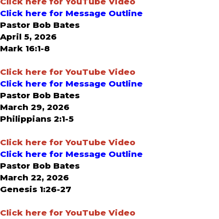
Click here for YouTube Video
Click here for Message Outline
Pastor Bob Bates
April 5, 2026
Mark 16:1-8
Click here for YouTube Video
Click here for Message Outline
Pastor Bob Bates
March 29, 2026
Philippians 2:1-5
Click here for YouTube Video
Click here for Message Outline
Pastor Bob Bates
March 22, 2026
Genesis 1:26-27
Click here for YouTube Video