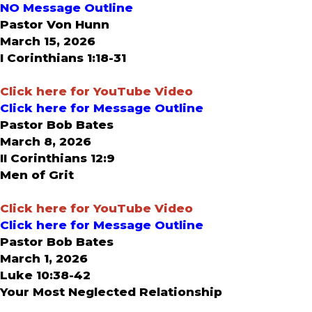
NO Message Outline
Pastor Von Hunn
March 15, 2026
I Corinthians 1:18-31
Click here for YouTube Video
Click here for Message Outline
Pastor Bob Bates
March 8, 2026
II Corinthians 12:9
Men of Grit
Click here for YouTube Video
Click here for Message Outline
Pastor Bob Bates
March 1, 2026
Luke 10:38-42
Your Most Neglected Relationship