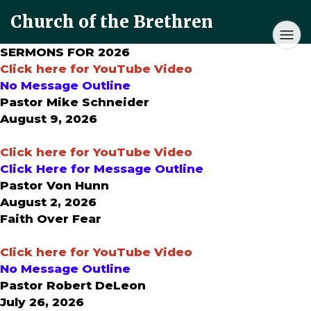
Church of the Brethren
SERMONS FOR 2026
Click here for YouTube Video
No Message Outline
Pastor Mike Schneider
August 9, 2026
Click here for YouTube Video
Click Here for Message Outline
Pastor Von Hunn
August 2, 2026
Faith Over Fear
Click here for YouTube Video
No Message Outline
Pastor Robert DeLeon
July 26, 2026