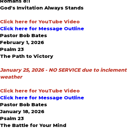
Romans 8:1
God's Invitation Always Stands
Click here for YouTube Video
Click here for Message Outline
Pastor Bob Bates
February 1, 2026
Psalm 23
The Path to Victory
January 25, 2026 -
NO SERVICE due to inclement
weather
Click here for YouTube Video
Click here for Message Outline
Pastor Bob Bates
January 18, 2026
Psalm 23
The Battle for Your Mind