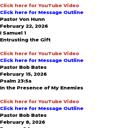
Click here for YouTube Video
Click here for Message Outline
Pastor Von Hunn
February 22, 2026
I Samuel 1
Entrusting the Gift
Click here for YouTube Video
Click here for Message Outline
Pastor Bob Bates
February 15, 2026
Psalm 23:5a
In the Presence of My Enemies
Click here for YouTube Video
Click here for Message Outline
Pastor Bob Bates
February 8, 2026